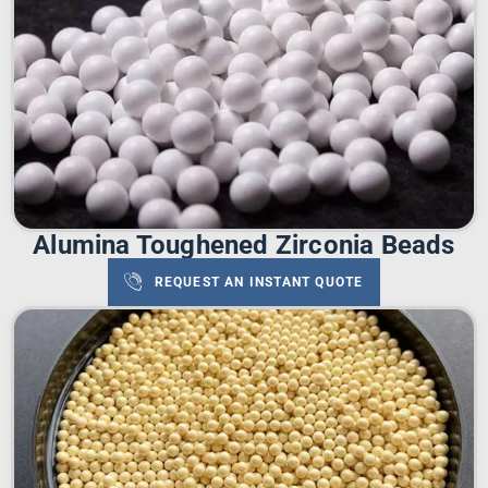
Alumina Toughened Zirconia Beads
REQUEST AN INSTANT QUOTE