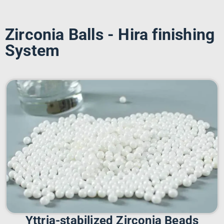
Zirconia Balls - Hira finishing
System
Yttria-stabilized Zirconia Beads