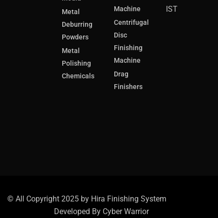
IST
Machine
Metal
Centrifugal
Deburring
Disc
Powders
Finishing
Metal
Machine
Polishing
Drag
Chemicals
Finishers
© All Copyright 2025 by Hira Finishing System
Developed By
Cyber Warrior