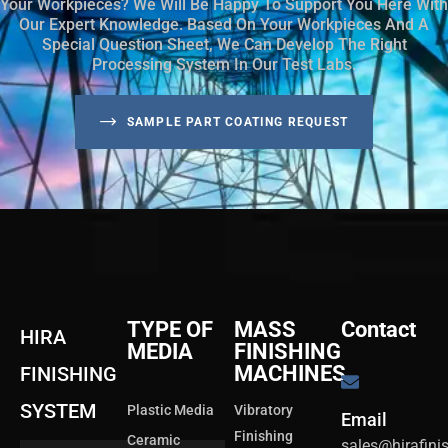
Your Workpieces? We Will Be Happy To Support You Here With
Our Expert Knowledge. Based On Your Workpieces And A
Special Question Sheet, We Can Develop The Right
Processing System In Our Test Labs.
SAMPLE PART COATING REQUEST
TYPE OF
MASS
Contact
HIRA
MEDIA
FINISHING
MACHINES
FINISHING
SYSTEM
Plastic Media
Vibratory
Email
Finishing
Ceramic
sales@hirafin