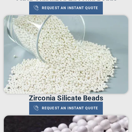
REQUEST AN INSTANT QUOTE
Zirconia Silicate Beads
REQUEST AN INSTANT QUOTE