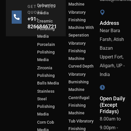
Machine
Deburring
GET A FREE
QUOTE
Vibratory
media
+91-
Finishing
Creamic
Address
8266846721
Machine With
Polishing
Near Bara
Seperation
Media
Farsh, Atish
Vibratory
Porcelain
Bazan
Finishing
Polishing
Uppert Fort,
Machine
Media
Aligarh, UP -
Curved Depth
Zirconia
India
Vibratory
Polishing
Burnishing
Balls Media
Machine
Stainless
Centrifugal
Open Daily
Steel
(Except
Finishing
Polishing
Fridays)
Machine
Madia
8.00am to
Tub Vibratory
Corn Cob
9.00pm -
Finishing
Media