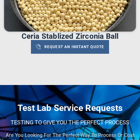
Ceria Stablized Zirconia Ball
REQUEST AN INSTANT QUOTE
Test Lab Service Requests
TESTING TO GIVE YOU THE PERFECT PROCESS
Are You Looking For The Perfect Way To Process Or Coat