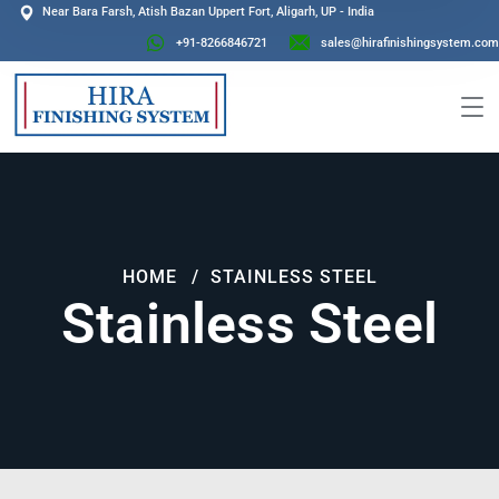
Near Bara Farsh, Atish Bazan Uppert Fort, Aligarh, UP - India
+91-8266846721
sales@hirafinishingsystem.com
HOME
STAINLESS STEEL
Stainless Steel