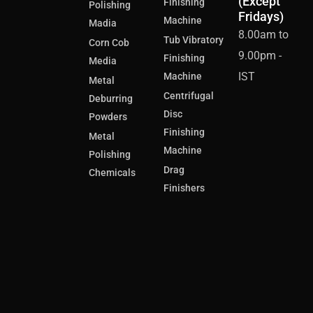
(Except
Finishing
Polishing
Fridays)
Machine
Madia
8.00am to
Tub Vibratory
Corn Cob
9.00pm -
Finishing
Media
IST
Machine
Metal
Centrifugal
Deburring
Disc
Powders
Finishing
Metal
Machine
Polishing
Drag
Chemicals
Finishers