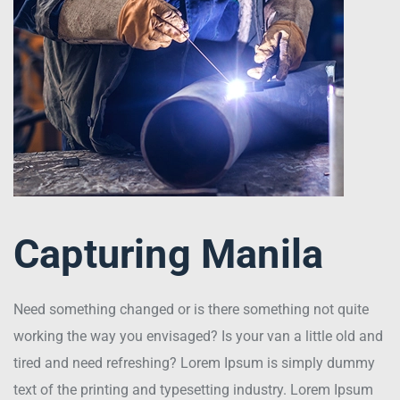
Capturing Manila
Need something changed or is there something not quite
working the way you envisaged? Is your van a little old and
tired and need refreshing? Lorem Ipsum is simply dummy
text of the printing and typesetting industry. Lorem Ipsum