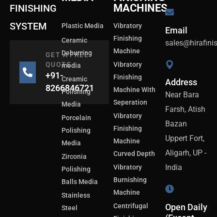
MACHINES
FINISHING
SYSTEM
Plastic Media
Vibratory
Email
Finishing
Ceramic
sales@hirafin
Machine
Deburring
GET A FREE
QUOTE
Vibratory
media
+91-
Finishing
Creamic
Address
8266846721
Machine With
Polishing
Near Bara
Seperation
Media
Farsh, Atish
Vibratory
Porcelain
Bazan
Finishing
Polishing
Uppert Fort,
Machine
Media
Aligarh, UP -
Curved Depth
Zirconia
India
Vibratory
Polishing
Burnishing
Balls Media
Machine
Stainless
Centrifugal
Open Daily
Steel