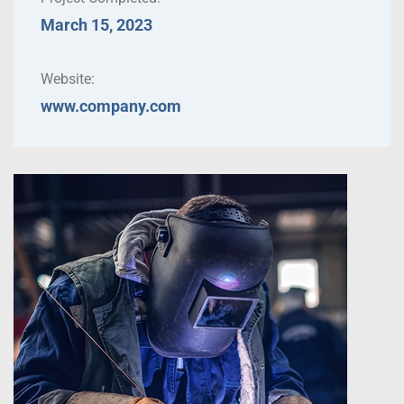
March 15, 2023
Website:
www.company.com