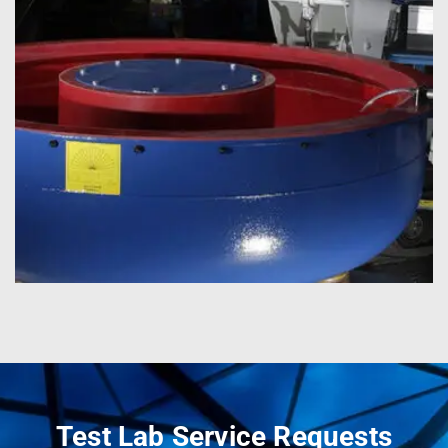
Test Lab Service Requests