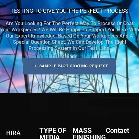
TESTING TO GIVE YOU THE PERFECT PROCESS
Are You Looking For The Perfect Way To Process Or Coat
Your Workpieces? We Will Be Happy To Support You Here With
Our Expert Knowledge. Based On Your Workpieces And A
Special Question Sheet, We Can Develop The Right
Processing System In Our Test Labs.
SAMPLE PART COATING REQUEST
TYPE OF
MASS
Contact
HIRA
MEDIA
FINISHING