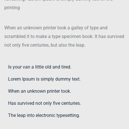
printing
When an unknown printer took a galley of type and
scrambled it to make a type specimen book. It has survived
not only five centuries, but also the leap.
Is your van a little old and tired.
Lorem Ipsum is simply dummy text.
When an unknown printer took.
Has survived not only five centuries.
The leap into electronic typesetting.