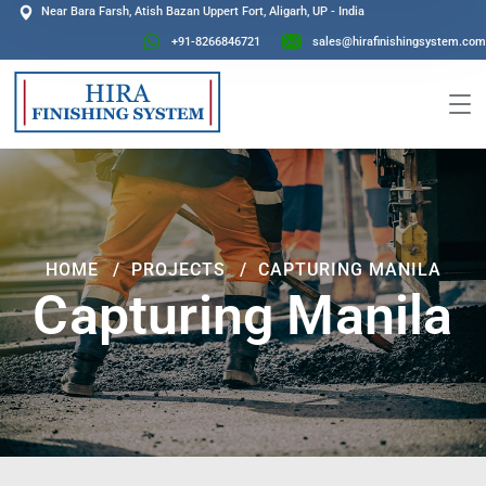
Near Bara Farsh, Atish Bazan Uppert Fort, Aligarh, UP - India
+91-8266846721
sales@hirafinishingsystem.com
HOME
PROJECTS
CAPTURING MANILA
Capturing Manila