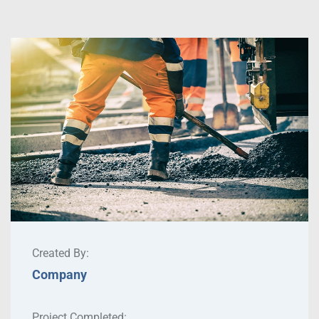
Created By:
Company
Project Completed: