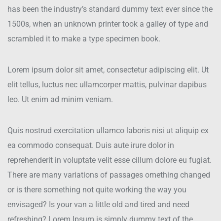
has been the industry’s standard dummy text ever since the
1500s, when an unknown printer took a galley of type and
scrambled it to make a type specimen book.
Lorem ipsum dolor sit amet, consectetur adipiscing elit. Ut
elit tellus, luctus nec ullamcorper mattis, pulvinar dapibus
leo. Ut enim ad minim veniam.
Quis nostrud exercitation ullamco laboris nisi ut aliquip ex
ea commodo consequat. Duis aute irure dolor in
reprehenderit in voluptate velit esse cillum dolore eu fugiat.
There are many variations of passages omething changed
or is there something not quite working the way you
envisaged? Is your van a little old and tired and need
refreshing? Lorem Ipsum is simply dummy text of the