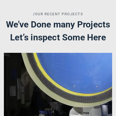
/
OUR RECENT PROJECTS
We've Done many Projects
Let’s inspect Some Here