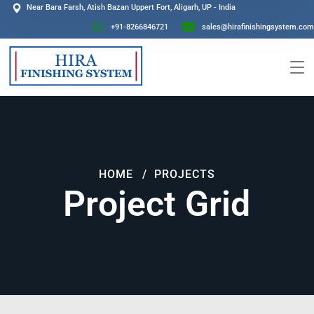
Near Bara Farsh, Atish Bazan Uppert Fort, Aligarh, UP - India
+91-8266846721
sales@hirafinishingsystem.com
HOME
PROJECTS
Project Grid