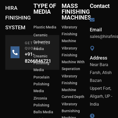
TYPE OF
MASS
Contact
HIRA
MEDIA
FINISHING
MACHINES
FINISHING
SYSTEM
Plastic Media
Vibratory
Email
Finishing
Ceramic
sales@hirafin
Machine
Deburring
GET A FREE
QUOTE
Vibratory
media
+91-
Finishing
Creamic
Address
8266846721
Machine With
Polishing
Near Bara
Seperation
Media
Farsh, Atish
Vibratory
Porcelain
Bazan
Finishing
Polishing
Uppert Fort,
Machine
Media
Aligarh, UP -
Curved Depth
Zirconia
India
Vibratory
Polishing
Burnishing
Balls Media
Machine