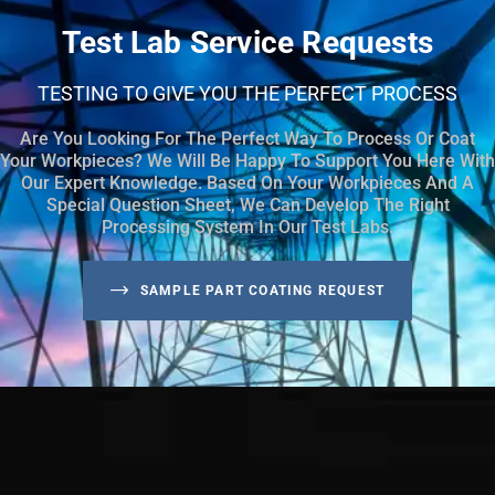
Test Lab Service Requests
TESTING TO GIVE YOU THE PERFECT PROCESS
Are You Looking For The Perfect Way To Process Or Coat
Your Workpieces? We Will Be Happy To Support You Here With
Our Expert Knowledge. Based On Your Workpieces And A
Special Question Sheet, We Can Develop The Right
Processing System In Our Test Labs.
SAMPLE PART COATING REQUEST