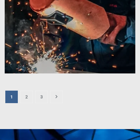
1
2
3