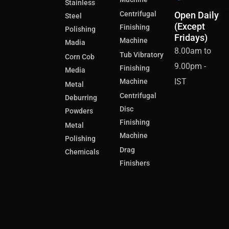
Stainless
Centrifugal
Open Daily
Steel
(Except
Finishing
Polishing
Fridays)
Machine
Madia
8.00am to
Tub Vibratory
Corn Cob
9.00pm -
Finishing
Media
IST
Machine
Metal
Centrifugal
Deburring
Disc
Powders
Finishing
Metal
Machine
Polishing
Drag
Chemicals
Finishers