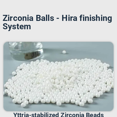
Zirconia Balls - Hira finishing
System
Yttria-stabilized Zirconia Beads