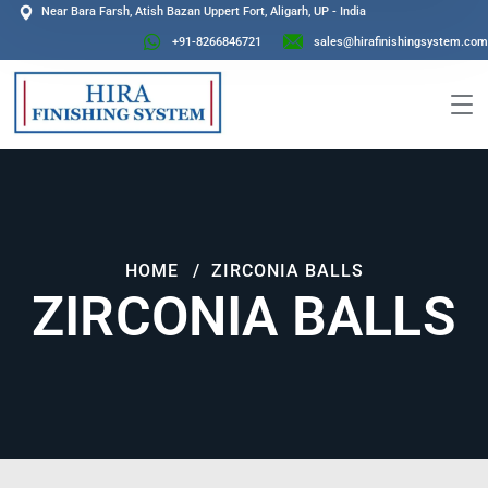
Near Bara Farsh, Atish Bazan Uppert Fort, Aligarh, UP - India
+91-8266846721
sales@hirafinishingsystem.com
HOME
ZIRCONIA BALLS
ZIRCONIA BALLS