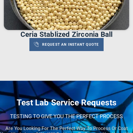
Ceria Stablized Zirconia Ball
REQUEST AN INSTANT QUOTE
Test Lab Service Requests
TESTING TO GIVE YOU THE PERFECT PROCESS
Are You Looking For The Perfect Way To Process Or Coat