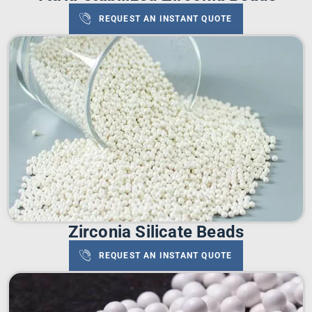
REQUEST AN INSTANT QUOTE
Zirconia Silicate Beads
REQUEST AN INSTANT QUOTE