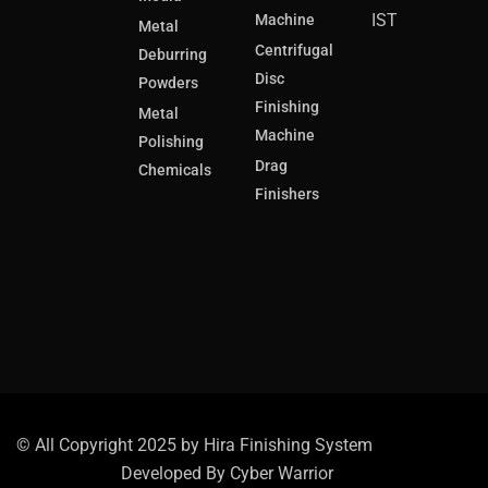
IST
Machine
Metal
Centrifugal
Deburring
Disc
Powders
Finishing
Metal
Machine
Polishing
Drag
Chemicals
Finishers
© All Copyright 2025 by Hira Finishing System
Developed By
Cyber Warrior