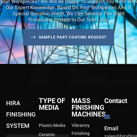
Your Workpieces? We Will Be Happy To Support You Here With
Our Expert Knowledge. Based On Your Workpieces And A
Special Question Sheet, We Can Develop The Right
Processing System In Our Test Labs.
SAMPLE PART COATING REQUEST
TYPE OF
MASS
Contact
HIRA
MEDIA
FINISHING
MACHINES
FINISHING
SYSTEM
Plastic Media
Vibratory
Email
Finishing
Ceramic
sales@hirafin