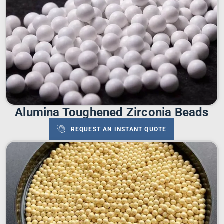
Alumina Toughened Zirconia Beads
REQUEST AN INSTANT QUOTE