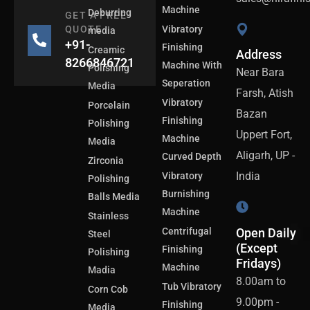
Machine
Deburring
GET A FREE
QUOTE
Vibratory
media
+91-
Finishing
Creamic
Address
8266846721
Machine With
Polishing
Near Bara
Seperation
Media
Farsh, Atish
Vibratory
Porcelain
Bazan
Finishing
Polishing
Uppert Fort,
Machine
Media
Aligarh, UP -
Curved Depth
Zirconia
India
Vibratory
Polishing
Burnishing
Balls Media
Machine
Stainless
Centrifugal
Open Daily
Steel
(Except
Finishing
Polishing
Fridays)
Machine
Madia
8.00am to
Tub Vibratory
Corn Cob
9.00pm -
Finishing
Media