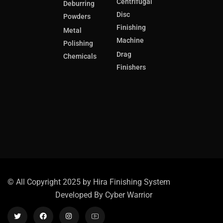
Centrifugal
Deburring
Disc
Powders
Finishing
Metal
Machine
Polishing
Drag
Chemicals
Finishers
© All Copyright 2025 by Hira Finishing System
Developed By
Cyber Warrior