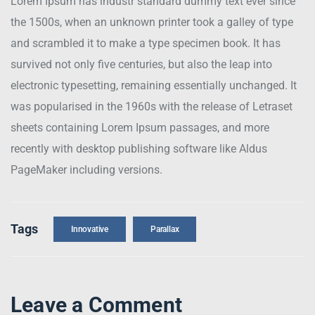
Lorem Ipsum has industr standard dummy text ever since
the 1500s, when an unknown printer took a galley of type
and scrambled it to make a type specimen book. It has
survived not only five centuries, but also the leap into
electronic typesetting, remaining essentially unchanged. It
was popularised in the 1960s with the release of Letraset
sheets containing Lorem Ipsum passages, and more
recently with desktop publishing software like Aldus
PageMaker including versions.
Tags
Innovative
Parallax
Leave a Comment