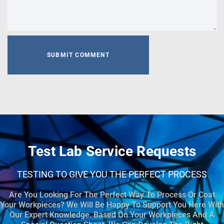
Test Lab Service Requests
TESTING TO GIVE YOU THE PERFECT PROCESS
Are You Looking For The Perfect Way To Process Or Coat
Your Workpieces? We Will Be Happy To Support You Here With
Our Expert Knowledge. Based On Your Workpieces And A