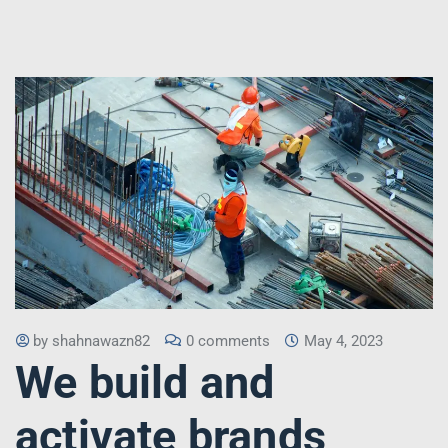
by
shahnawazn82
0 comments
May 4, 2023
We build and
activate brands