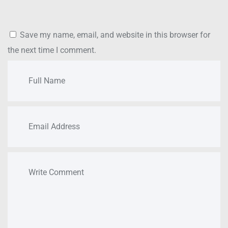
Save my name, email, and website in this browser for
the next time I comment.