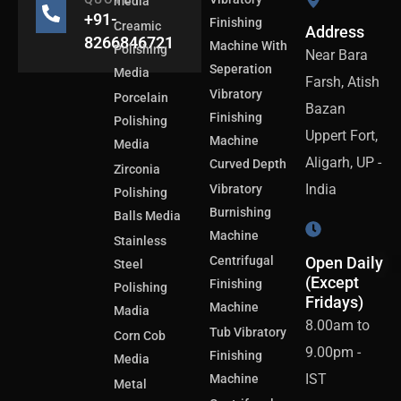
media
+91-
Finishing
Creamic
Address
8266846721
Machine With
Polishing
Near Bara
Seperation
Media
Farsh, Atish
Vibratory
Porcelain
Bazan
Finishing
Polishing
Uppert Fort,
Machine
Media
Aligarh, UP -
Curved Depth
Zirconia
India
Vibratory
Polishing
Burnishing
Balls Media
Machine
Stainless
Centrifugal
Open Daily
Steel
(Except
Finishing
Polishing
Fridays)
Machine
Madia
8.00am to
Tub Vibratory
Corn Cob
9.00pm -
Finishing
Media
IST
Machine
Metal