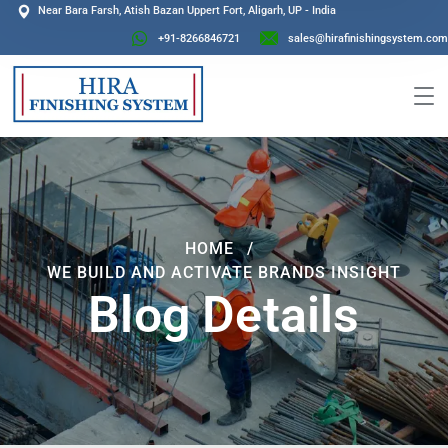
Near Bara Farsh, Atish Bazan Uppert Fort, Aligarh, UP - India
+91-8266846721
sales@hirafinishingsystem.com
HOME
WE BUILD AND ACTIVATE BRANDS INSIGHT
Blog Details