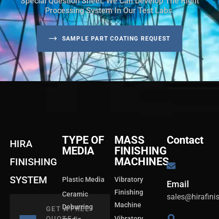
Special Question Sheet, We Can Develop The Right
Processing System In Our Test Labs.
SAMPLE PART COATING REQUEST
TYPE OF
MASS
Contact
HIRA
MEDIA
FINISHING
MACHINES
FINISHING
SYSTEM
Plastic Media
Vibratory
Email
Finishing
Ceramic
sales@hirafin
Machine
Deburring
GET A FREE
QUOTE
Vibratory