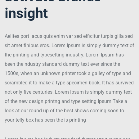
insight
Aelltes port lacus quis enim var sed efficitur turpis gilla sed
sit amet finibus eros. Lorem Ipsum is simply dummy text of
the printing and typesetting industry. Lorem Ipsum has
been the ndustry standard dummy text ever since the
1500s, when an unknown printer took a galley of type and
scrambled it to make a type specimen book. It has survived
not only five centuries. Lorem Ipsum is simply dummy text
of the new design printng and type setting Ipsum Take a
look at our round up of the best shows coming soon to
your telly box has been the is printing