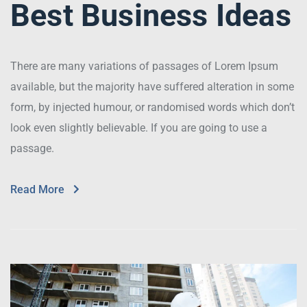
Best Business Ideas
There are many variations of passages of Lorem Ipsum
available, but the majority have suffered alteration in some
form, by injected humour, or randomised words which don’t
look even slightly believable. If you are going to use a
passage.
Read More