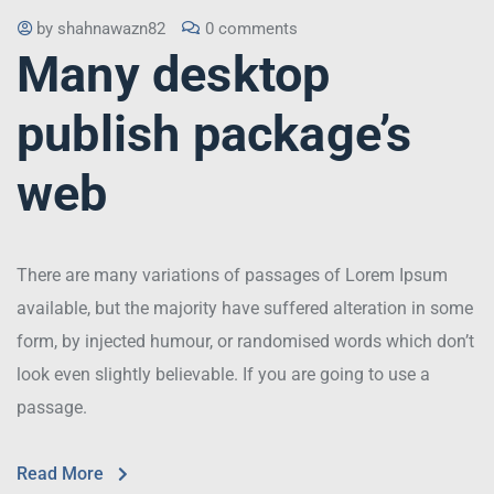
by
shahnawazn82
0 comments
Many desktop
publish package’s
web
There are many variations of passages of Lorem Ipsum
available, but the majority have suffered alteration in some
form, by injected humour, or randomised words which don’t
look even slightly believable. If you are going to use a
passage.
Read More