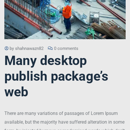
by
shahnawazn82
0 comments
Many desktop
publish package’s
web
There are many variations of passages of Lorem Ipsum
available, but the majority have suffered alteration in some