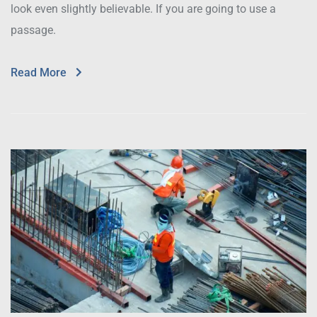
look even slightly believable. If you are going to use a
passage.
Read More