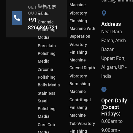
Machine
Deburring
GET A FREE
QUOTE
Vibratory
media
+91-
Finishing
Creamic
Address
8266846721
Machine With
Polishing
Near Bara
Seperation
Media
Farsh, Atish
Vibratory
Porcelain
Bazan
Finishing
Polishing
Uppert Fort,
Machine
Media
Aligarh, UP -
Curved Depth
Zirconia
India
Vibratory
Polishing
Burnishing
Balls Media
Machine
Stainless
Centrifugal
Open Daily
Steel
(Except
Finishing
Polishing
Fridays)
Machine
Madia
8.00am to
Tub Vibratory
Corn Cob
9.00pm -
Finishing
Media