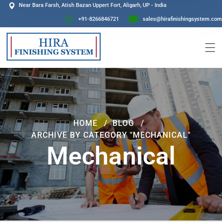
Near Bara Farsh, Atish Bazan Uppert Fort, Aligarh, UP - India
+91-8266846721
sales@hirafinishingsystem.com
HOME
BLOG
ARCHIVE BY CATEGORY "MECHANICAL"
Mechanical