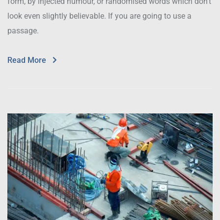
form, by injected humour, or randomised words which don’t
look even slightly believable. If you are going to use a
passage.
Read More