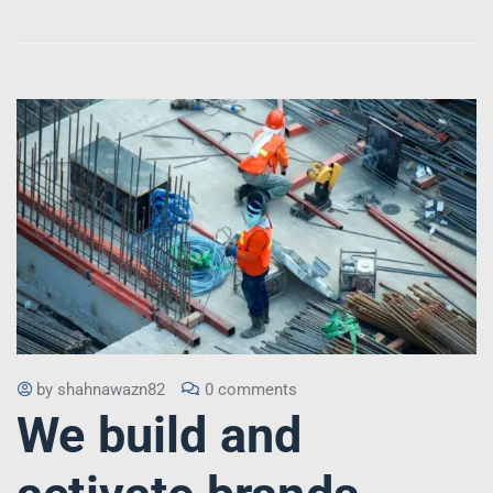
by
shahnawazn82
0 comments
We build and