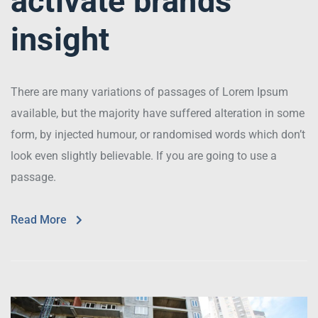
activate brands
insight
There are many variations of passages of Lorem Ipsum
available, but the majority have suffered alteration in some
form, by injected humour, or randomised words which don’t
look even slightly believable. If you are going to use a
passage.
Read More