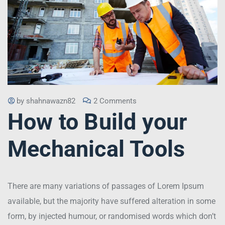
by
shahnawazn82
2 Comments
How to Build your
Mechanical Tools
There are many variations of passages of Lorem Ipsum
available, but the majority have suffered alteration in some
form, by injected humour, or randomised words which don’t