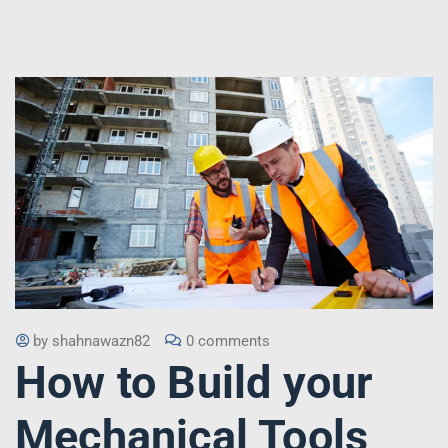
by
shahnawazn82
0 comments
How to Build your
Mechanical Tools