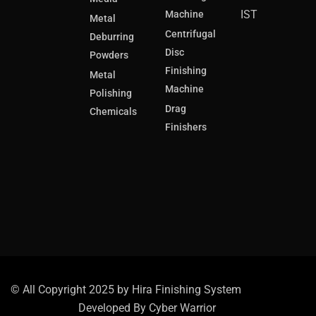
IST
Machine
Metal
Centrifugal
Deburring
Disc
Powders
Finishing
Metal
Machine
Polishing
Drag
Chemicals
Finishers
© All Copyright 2025 by Hira Finishing System
Developed By
Cyber Warrior