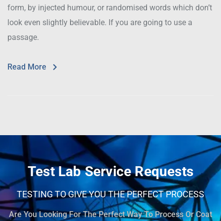
form, by injected humour, or randomised words which don’t
look even slightly believable. If you are going to use a
passage.
Read More
Test Lab Service Requests
TESTING TO GIVE YOU THE PERFECT PROCESS
Are You Looking For The Perfect Way To Process Or Coat