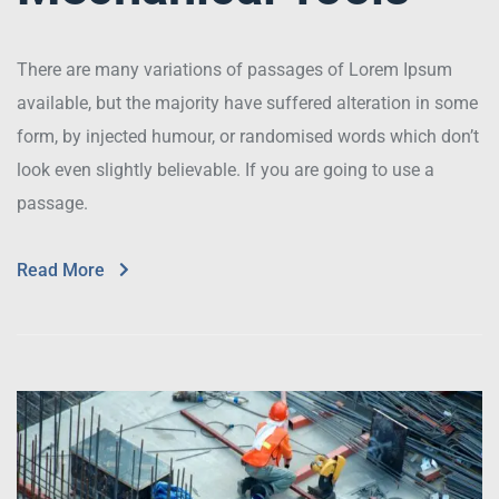
There are many variations of passages of Lorem Ipsum
available, but the majority have suffered alteration in some
form, by injected humour, or randomised words which don’t
look even slightly believable. If you are going to use a
passage.
Read More