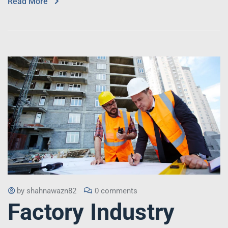
Read More
by
shahnawazn82
0 comments
Factory Industry