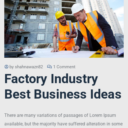
by
shahnawazn82
1 Comment
Factory Industry
Best Business Ideas
There are many variations of passages of Lorem Ipsum
available, but the majority have suffered alteration in some