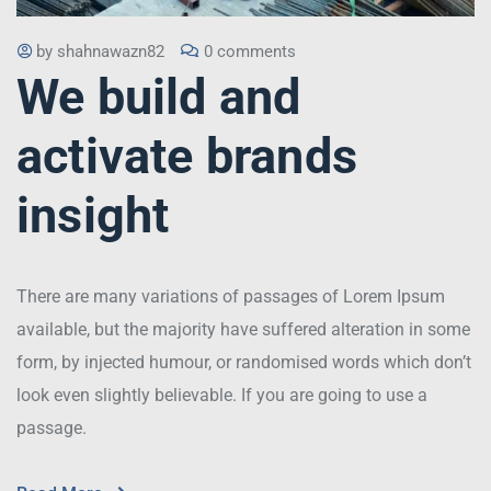
by
shahnawazn82
0 comments
We build and
activate brands
insight
There are many variations of passages of Lorem Ipsum
available, but the majority have suffered alteration in some
form, by injected humour, or randomised words which don’t
look even slightly believable. If you are going to use a
passage.