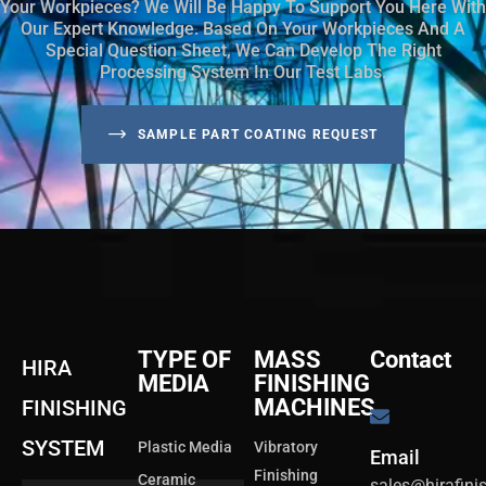
Your Workpieces? We Will Be Happy To Support You Here With
Our Expert Knowledge. Based On Your Workpieces And A
Special Question Sheet, We Can Develop The Right
Processing System In Our Test Labs.
SAMPLE PART COATING REQUEST
TYPE OF
MASS
Contact
HIRA
MEDIA
FINISHING
MACHINES
FINISHING
SYSTEM
Plastic Media
Vibratory
Email
Finishing
Ceramic
sales@hirafin