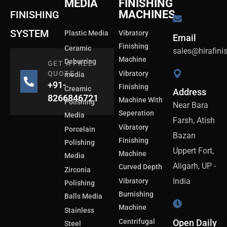
MEDIA
FINISHING
MACHINES
FINISHING
SYSTEM
Plastic Media
Vibratory
Email
Finishing
Ceramic
sales@hirafin
Machine
Deburring
GET A FREE
QUOTE
Vibratory
media
+91-
Finishing
Creamic
Address
8266846721
Machine With
Polishing
Near Bara
Seperation
Media
Farsh, Atish
Vibratory
Porcelain
Bazan
Finishing
Polishing
Uppert Fort,
Machine
Media
Aligarh, UP -
Curved Depth
Zirconia
India
Vibratory
Polishing
Burnishing
Balls Media
Machine
Stainless
Centrifugal
Open Daily
Steel