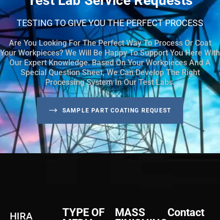
Test Lab Service Requests
TESTING TO GIVE YOU THE PERFECT PROCESS
Are You Looking For The Perfect Way To Process Or Coat
Your Workpieces? We Will Be Happy To Support You Here With
Our Expert Knowledge. Based On Your Workpieces And A
Special Question Sheet, We Can Develop The Right
Processing System In Our Test Labs.
SAMPLE PART COATING REQUEST
TYPE OF
MASS
Contact
HIRA