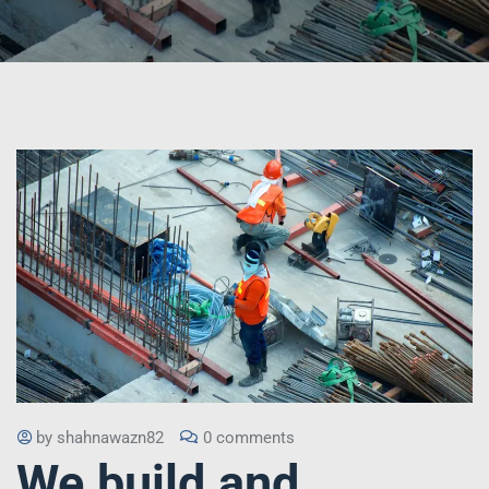
by
shahnawazn82
0 comments
We build and