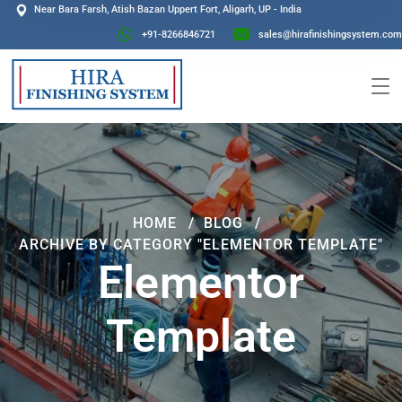
Near Bara Farsh, Atish Bazan Uppert Fort, Aligarh, UP - India
+91-8266846721
sales@hirafinishingsystem.com
HOME
BLOG
ARCHIVE BY CATEGORY "ELEMENTOR TEMPLATE"
Elementor
Template