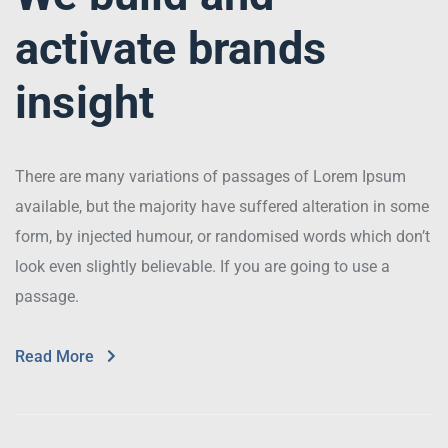
activate brands
insight
There are many variations of passages of Lorem Ipsum
available, but the majority have suffered alteration in some
form, by injected humour, or randomised words which don’t
look even slightly believable. If you are going to use a
passage.
Read More