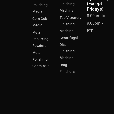
(Except
Finishing
Polishing
Fridays)
Machine
Madia
8.00am to
Tub Vibratory
Corn Cob
9.00pm -
Finishing
Media
IST
Machine
Metal
Centrifugal
Deburring
Disc
Powders
Finishing
Metal
Machine
Polishing
Drag
Chemicals
Finishers