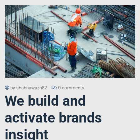
by
shahnawazn82
0 comments
We build and
activate brands
insight