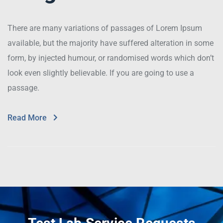
There are many variations of passages of Lorem Ipsum
available, but the majority have suffered alteration in some
form, by injected humour, or randomised words which don’t
look even slightly believable. If you are going to use a
passage.
Read More